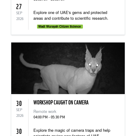
27
Explore one of UAE's gems and protected
SEP
areas and contribute to scientific research.
2026
Wadi Wurayah Citizen Science
WORKSHOP CAUGHT ON CAMERA
30
SEP
Remote work
2026
04:00 PM - 05:30 PM
30
Explore the magic of camera traps and help
scientists review new footage of UAE