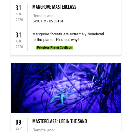
MANGROVE MASTERCLASS
31
AUG
Remote work
2026
04:00 PM - 05:00 PM
31
Mangrove forests are extremely beneficial
to the planet. Find out why!
AUG
2026
Priceless Planet Coalition
MASTERCLASS: LIFE IN THE SAND
09
SEP
Remote work