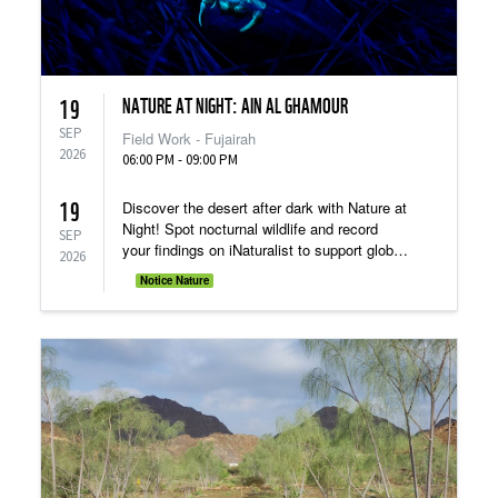
NATURE AT NIGHT: AIN AL GHAMOUR
19
SEP
Field Work - Fujairah
2026
06:00 PM - 09:00 PM
19
Discover the desert after dark with Nature at
Night! Spot nocturnal wildlife and record
SEP
your findings on iNaturalist to support global
2026
research.
Notice Nature