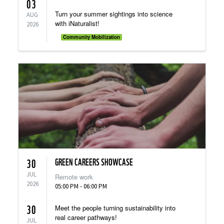
03
Turn your summer sightings into science
AUG
with iNaturalist!
2026
Community Mobilization
GREEN CAREERS SHOWCASE
30
JUL
Remote work
2026
05:00 PM - 06:00 PM
30
Meet the people turning sustainability into
real career pathways!
JUL