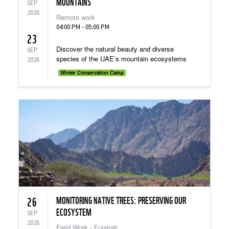
MOUNTAINS
SEP
2026
Remote work
04:00 PM - 05:00 PM
23
Discover the natural beauty and diverse
SEP
species of the UAE’s mountain ecosystems
2026
Winter Conservation Camp
MONITORING NATIVE TREES: PRESERVING OUR
26
ECOSYSTEM
SEP
2026
Field Work - Fujairah