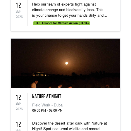
12
Help our team of experts fight against
climate change and biodiversity loss. This
SEP
is your chance to get your hands dirty and
2026
see how “on the ground” conservation
UAE Alliance for Climate Action (UACA)
fieldwork takes place!
NATURE AT NIGHT
12
SEP
Field Work - Dubai
2026
06:00 PM - 09:00 PM
12
Discover the desert after dark with Nature at
Night! Spot nocturnal wildlife and record
SEP