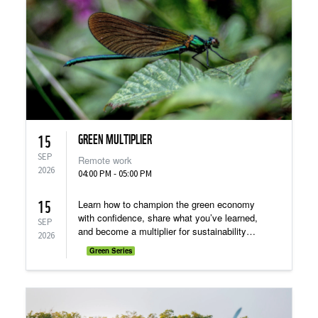
GREEN MULTIPLIER
15
SEP
Remote work
2026
04:00 PM - 05:00 PM
15
Learn how to champion the green economy
with confidence, share what you’ve learned,
SEP
and become a multiplier for sustainability
2026
within your own network!
Green Series