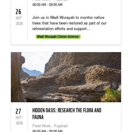
06:00 AM - 09:00 AM
26
Join us in Wadi Wurayah to monitor native
SEP
trees that have been restored as part of our
2026
reforestation efforts and support
environmental conservation
Wadi Wurayah Citizen Science
HIDDEN OASIS: RESEARCH THE FLORA AND
27
FAUNA
SEP
2026
Field Work - Fujairah
06:00 AM - 09:00 AM