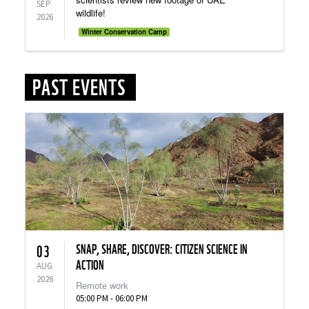
SEP
wildlife!
2026
Winter Conservation Camp
PAST EVENTS
SNAP, SHARE, DISCOVER: CITIZEN SCIENCE IN
03
ACTION
AUG
2026
Remote work
05:00 PM - 06:00 PM