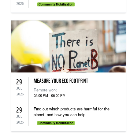
2026
Community Mobilization
MEASURE YOUR ECO FOOTPRINT
29
JUL
Remote work
2026
05:00 PM - 06:00 PM
29
Find out which products are harmful for the
planet, and how you can help.
JUL
2026
Community Mobilization