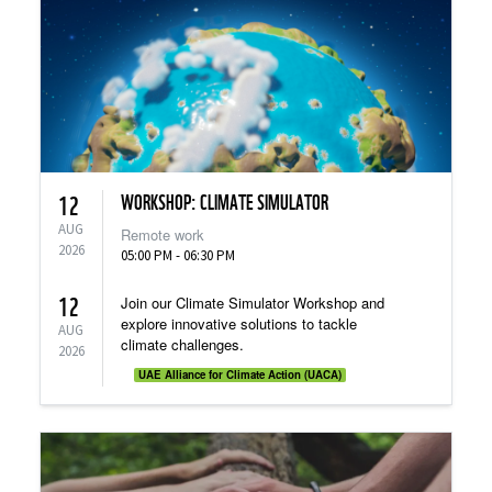
WORKSHOP: CLIMATE SIMULATOR
12
AUG
Remote work
2026
05:00 PM - 06:30 PM
12
Join our Climate Simulator Workshop and
explore innovative solutions to tackle
AUG
climate challenges.
2026
UAE Alliance for Climate Action (UACA)