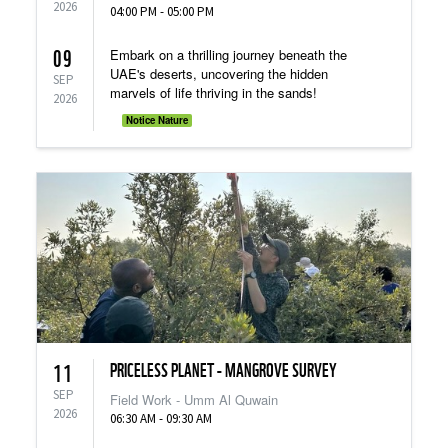
2026
04:00 PM - 05:00 PM
09
Embark on a thrilling journey beneath the
UAE's deserts, uncovering the hidden
SEP
marvels of life thriving in the sands!
2026
Notice Nature
PRICELESS PLANET - MANGROVE SURVEY
11
SEP
Field Work - Umm Al Quwain
2026
06:30 AM - 09:30 AM