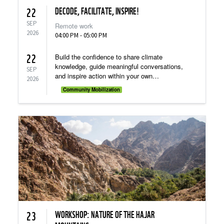
DECODE, FACILITATE, INSPIRE!
22
SEP
Remote work
2026
04:00 PM - 05:00 PM
22
Build the confidence to share climate
knowledge, guide meaningful conversations,
SEP
and inspire action within your own
2026
community!
Community Mobilization
WORKSHOP: NATURE OF THE HAJAR
23