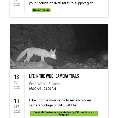
your findings on iNaturalist to support global
2026
research.
Notice Nature
LIFE IN THE WILD: CAMERA TRAILS
13
SEP
Field Work - Fujairah
2026
06:00 AM - 09:00 AM
13
Hike into the mountains to review hidden
camera footage of UAE wildlife.
SEP
2026
Fujairah Environmental Authority Citizen Science
Program