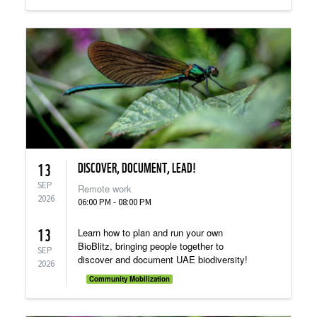
DISCOVER, DOCUMENT, LEAD!
13
SEP
Remote work
2026
06:00 PM - 08:00 PM
13
Learn how to plan and run your own
BioBlitz, bringing people together to
SEP
discover and document UAE biodiversity!
2026
Community Mobilization