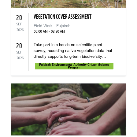
VEGETATION COVER ASSESSMENT
20
SEP
Field Work - Fujairah
2026
06:00 AM - 08:30 AM
20
Take part in a hands-on scientific plant
survey, recording native vegetation data that
SEP
directly supports long-term biodiversity
2026
conservation and habitat restoration.
Fujairah Environmental Authority Citizen Science
Program