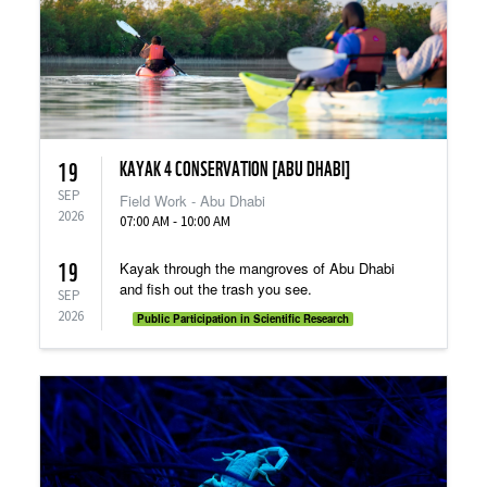
KAYAK 4 CONSERVATION [ABU DHABI]
19
SEP
Field Work - Abu Dhabi
2026
07:00 AM - 10:00 AM
19
Kayak through the mangroves of Abu Dhabi
and fish out the trash you see.
SEP
2026
Public Participation in Scientific Research