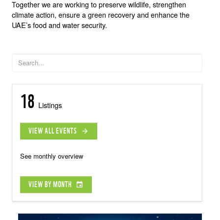
Together we are working to preserve wildlife, strengthen
climate action, ensure a green recovery and enhance the
UAE’s food and water security.
18
Listings
VIEW ALL EVENTS
arrow_forward
See monthly overview
VIEW BY MONTH
event