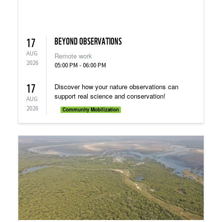
BEYOND OBSERVATIONS
17
AUG
Remote work
2026
05:00 PM - 06:00 PM
17
Discover how your nature observations can
support real science and conservation!
AUG
2026
Community Mobilization