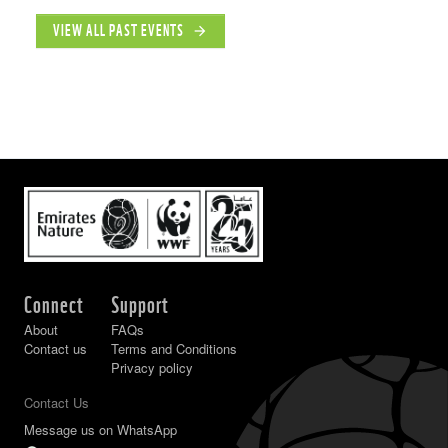
VIEW ALL PAST EVENTS
arrow_forward
Connect
Support
About
FAQs
Contact us
Terms and Conditions
Privacy policy
Contact Us
Message us on WhatsApp