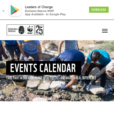
Leaders of Change
×
DOWNLOAD
Emirates Nature-WWF
App Available - In Google Play
EVENTS CALENDAR
TAKE PART IN OUR WIDE RANGE OF ACTIVITIES AND MAKE A REAL DIFFERENCE