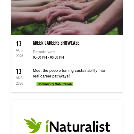
GREEN CAREERS SHOWCASE
13
AUG
Remote work
2026
05:00 PM - 06:00 PM
13
Meet the people turning sustainability into
real career pathways!
AUG
2026
Community Mobilization