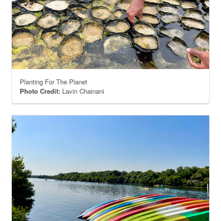
Planting For The Planet
Photo Credit:
Lavin Chainani