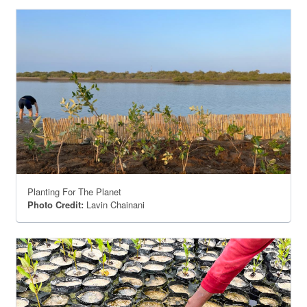
Planting For The Planet
Photo Credit:
Lavin Chainani