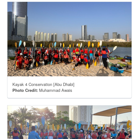
Kayak 4 Conservation [Abu Dhabi]
Photo Credit:
Muhammad Awais