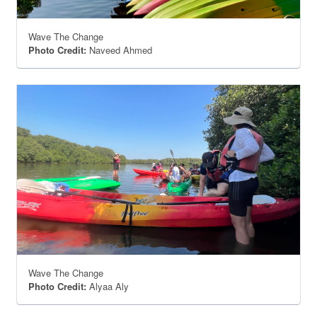
Wave The Change
Photo Credit:
Naveed Ahmed
Wave The Change
Photo Credit:
Alyaa Aly