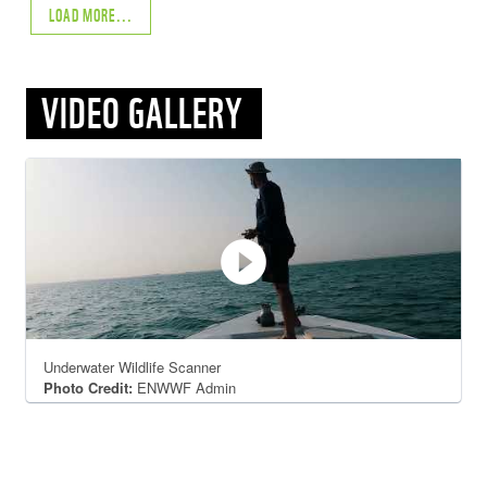
LOAD MORE...
VIDEO GALLERY
play_circle_filled
Underwater Wildlife Scanner
Photo Credit:
ENWWF Admin