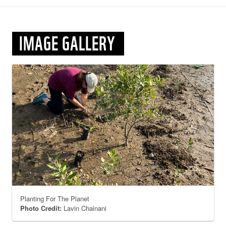
IMAGE GALLERY
Planting For The Planet
Photo Credit:
Lavin Chainani