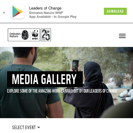
Leaders of Change
×
DOWNLOAD
Emirates Nature-WWF
App Available - In Google Play
MEDIA GALLERY
EXPLORE SOME OF THE AMAZING WORK CARRIED OUT BY OUR LEADERS OF CHANGE
SELECT EVENT