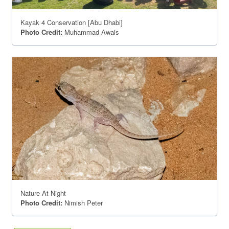
Kayak 4 Conservation [Abu Dhabi]
Photo Credit:
Muhammad Awais
Nature At Night
Photo Credit:
Nimish Peter