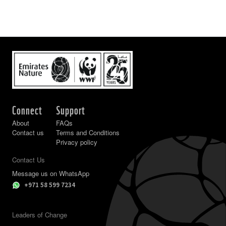
Connect
Support
About
FAQs
Contact us
Terms and Conditions
Privacy policy
Contact Us
Message us on WhatsApp
+971 58 599 7234
Leaders of Change