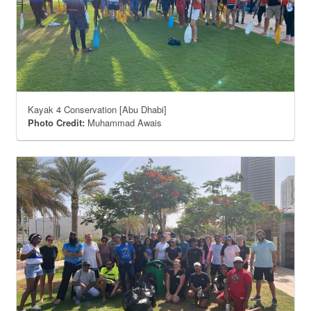
Kayak 4 Conservation [Abu Dhabi]
Photo Credit:
Muhammad Awais