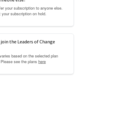
er your subscription to anyone else.
 your subscription on hold.
 join the Leaders of Change
 varies based on the selected plan
. Please see the plans
here