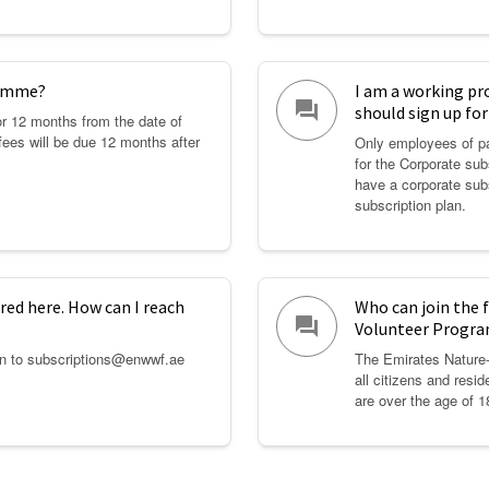
ramme?
I am a working pr
question_answer
should sign up fo
for 12 months from the date of
fees will be due 12 months after
Only employees of pa
for the Corporate sub
have a corporate sub
subscription plan.
red here. How can I reach
Who can join the
question_answer
Volunteer Progr
on to subscriptions@enwwf.ae
The Emirates Nature
all citizens and resid
are over the age of 1