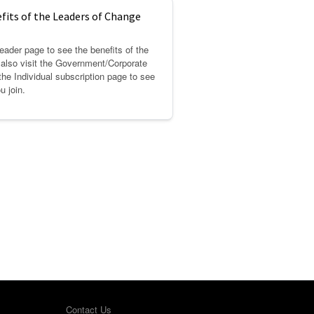
fits of the Leaders of Change
eader page to see the benefits of the
also visit the Government/Corporate
the Individual subscription page to see
u join.
Contact Us