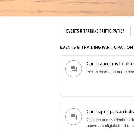
EVENTS & TRAINING PARTICIPATION
EVENTS & TRAINING PARTICIPATION
Can I cancel my bookin
question_answer
Yes. please read our
cancel
Can I sign up as an indi
question_answer
Citizens and residents in 
above are eligible for the I