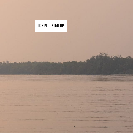
LOGIN
SIGN UP