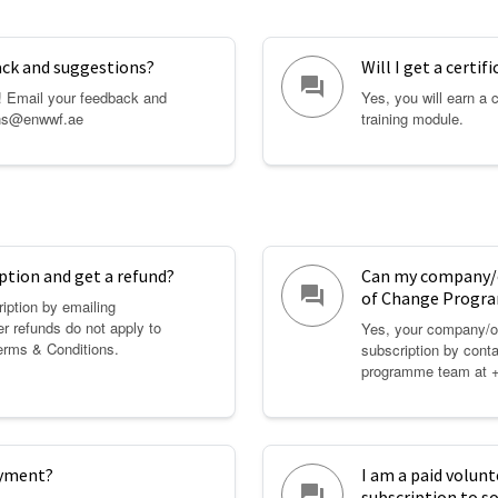
ack and suggestions?
Will I get a certif
question_answer
! Email your feedback and
Yes, you will earn a 
ons@enwwf.ae
training module.
ption and get a refund?
Can my company/o
question_answer
of Change Progra
iption by emailing
 refunds do not apply to
Yes, your company/or
erms & Conditions
.
subscription by cont
programme team at 
ayment?
I am a paid volunt
question_answer
subscription to 