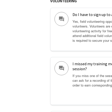
VOLUNTEERING
Do I have to sign up to 
question_answer
Yes, field volunteering oppo
volunteers. Volunteers are e
volunteering activity for fr
attend additional field volu
is required to secure your s
I missed my training mo
question_answer
session?
If you miss one of the sess
can ask for a recording of 
order to earn corresponding