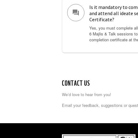
Is it mandatory to com
question_answer
and attend all ideate s
Certificate?
Yes, you must complete all 
6 Majlis & Talk sessions t
completion certificate at th
CONTACT US
We’d love to hear from you!
Email your feedback, suggestions or ques