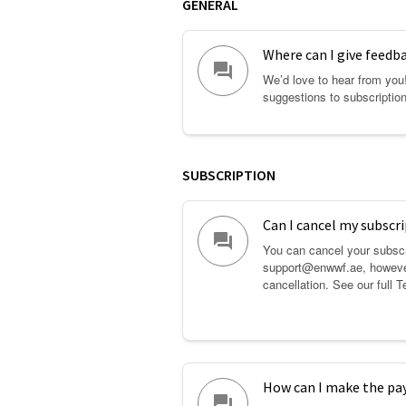
GENERAL
Where can I give feedb
question_answer
We’d love to hear from you
suggestions to subscripti
SUBSCRIPTION
Can I cancel my subscri
question_answer
You can cancel your subscr
support@enwwf.ae, however
cancellation. See our full
T
How can I make the p
question_answer