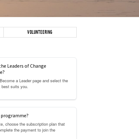
VOLUNTEERING
 the Leaders of Change
e?
e Become a Leader page and select the
t best suits you.
he programme?
e, choose the subscription plan that
omplete the payment to join the