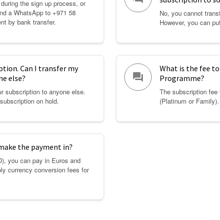
 during the sign up process, or
Send a WhatsApp to +971 58
No, you cannot transf
nt by bank transfer.
However, you can put
iption. Can I transfer my
What is the fee to
question_answer
ne else?
Programme?
r subscription to anyone else.
The subscription fee
subscription on hold.
(Platinum or Family)
 make the payment in?
D), you can pay in Euros and
ly currency conversion fees for