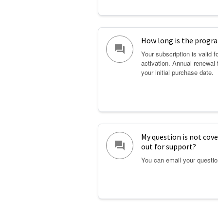
How long is the prog
question_answer
Your subscription is valid 
activation. Annual renewal 
your initial purchase date.
My question is not cove
question_answer
out for support?
You can email your questi