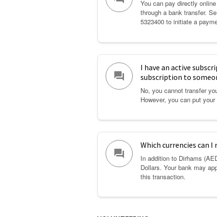
You can pay directly online
through a bank transfer. 
5323400 to initiate a payme
I have an active subscr
question_answer
subscription to someo
No, you cannot transfer you
However, you can put your 
Which currencies can I
question_answer
In addition to Dirhams (AE
Dollars. Your bank may app
this transaction.