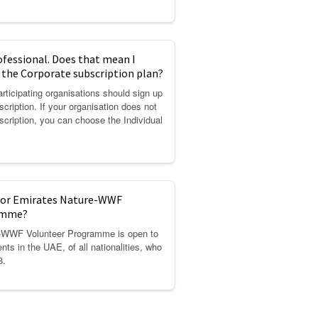
ofessional. Does that mean I
r the Corporate subscription plan?
rticipating organisations should sign up
scription. If your organisation does not
scription, you can choose the Individual
 for Emirates Nature-WWF
amme?
-WWF Volunteer Programme is open to
ents in the UAE, of all nationalities, who
8.