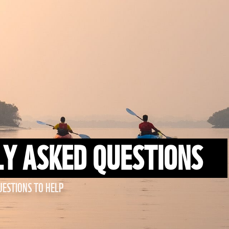
Y ASKED QUESTIONS
ESTIONS TO HELP