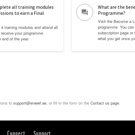
plete all training modules
What are the bene
question_answer
essions to earn a Final
Programme?
Visit the Become a L
programme. You can 
4 training modules and attend all
subscription page or 
o receive your programme
what you get once yo
e end of the year.
tions to
support@enwwf.ae
, or fill in the form on the
Contact us page
.
Connect
Support