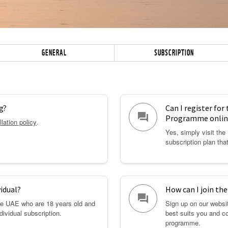
GENERAL
SUBSCRIPTION
g?
Can I register for
question_answer
Programme onlin
lation policy
.
Yes, simply visit th
subscription plan tha
vidual?
How can I join t
question_answer
the UAE who are 18 years old and
Sign up on our websit
ndividual subscription.
best suits you and c
programme.