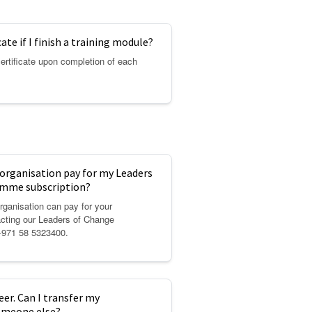
icate if I finish a training module?
certificate upon completion of each
rganisation pay for my Leaders
mme subscription?
ganisation can pay for your
acting our Leaders of Change
+971 58 5323400.
eer. Can I transfer my
someone else?