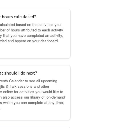
 hours calculated?
alculated based on the activities you
ber of hours attributed to each activity
y that you have completed an activity,
arded and appear on your dashboard.
at should I do next?
vents Calendar to see all upcoming
jlis & Talk sessions and other
r online for activities you would like to
an also access our library of ‘on-demand’
ses which you can complete at any time,
.