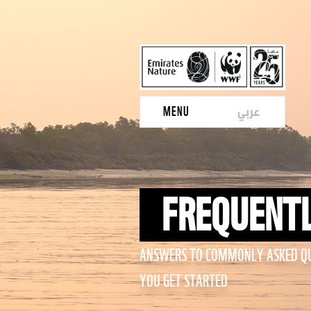
عربي
MENU
FREQUENTL
ANSWERS TO COMMONLY ASKED QU
YOU GET STARTED