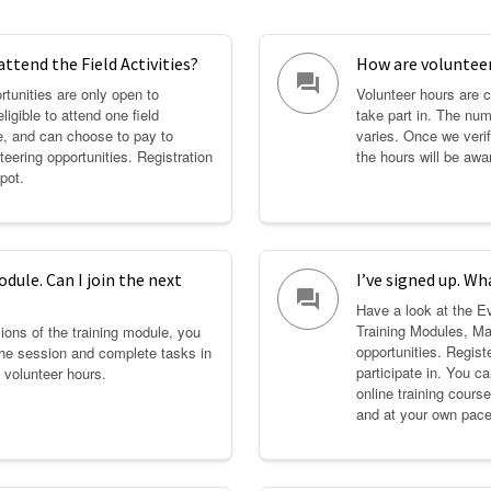
attend the Field Activities?
How are volunteer
question_answer
rtunities are only open to
Volunteer hours are c
ligible to attend one field
take part in. The num
ee, and can choose to pay to
varies. Once we verif
nteering opportunities. Registration
the hours will be aw
pot.
dule. Can I join the next
I’ve signed up. Wh
question_answer
Have a look at the E
Training Modules, Ma
ions of the training module, you
opportunities. Registe
the session and complete tasks in
participate in. You c
 volunteer hours.
online training cour
and at your own pace