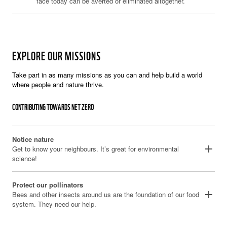
face today can be averted or eliminated altogether.
EXPLORE OUR MISSIONS
Take part in as many missions as you can and help build a world
where people and nature thrive.
CONTRIBUTING TOWARDS NET ZERO
Notice nature
add
Get to know your neighbours. It’s great for environmental
science!
Protect our pollinators
add
Bees and other insects around us are the foundation of our food
system. They need our help.