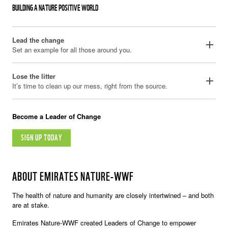
BUILDING A NATURE POSITIVE WORLD
Lead the change
add
Set an example for all those around you.
Lose the litter
add
It’s time to clean up our mess, right from the source.
Become a Leader of Change
SIGN UP TODAY
ABOUT EMIRATES NATURE-WWF
The health of nature and humanity are closely intertwined – and both
are at stake.
Emirates Nature-WWF created Leaders of Change to empower