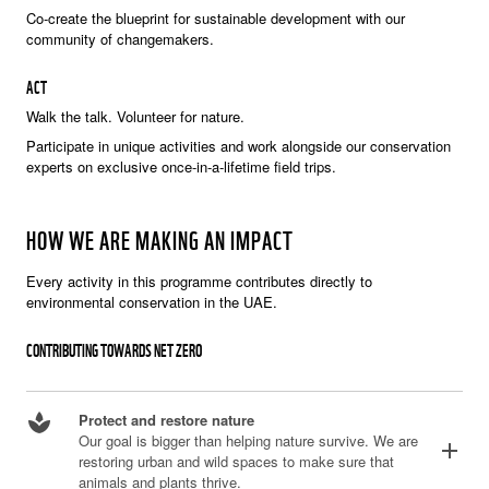
Co-create the blueprint for sustainable development with our
community of changemakers.
ACT
Walk the talk. Volunteer for nature.
Participate in unique activities and work alongside our conservation
experts on exclusive once-in-a-lifetime field trips.
HOW WE ARE MAKING AN IMPACT
Every activity in this programme contributes directly to
environmental conservation in the UAE.
CONTRIBUTING TOWARDS NET ZERO
spa
Protect and restore nature
Our goal is bigger than helping nature survive. We are
add
restoring urban and wild spaces to make sure that
animals and plants thrive.