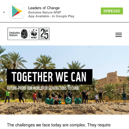
Leaders of Change
×
DOWNLOAD
Emirates Nature-WWF
App Available - In Google Play
TOGETHER WE CAN
FUTURE-PROOF OUR WORLD FOR GENERATIONS TO COME
The challenges we face today are complex. They require