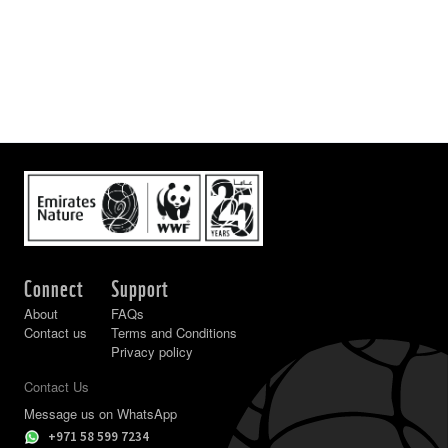
Connect
Support
About
FAQs
Contact us
Terms and Conditions
Privacy policy
Contact Us
Message us on WhatsApp
+971 58 599 7234