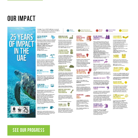
OUR IMPACT
SEE OUR PROGRESS