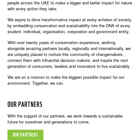
people across the UAE to make a bigger and better impact for nature
with every action they take.
We aspire to drive transformative impact at every echelon of society,
by embedding conservation and sustainability into the DNA of every
student, individual, organisation, corporation and government entity.
With over twenty years of conservation experience, working
alongside amazing partners locally, regionally and internationally, we
are uniquely placed to nurture this community of changemakers,
connect them with influential decision makers, and inspire the next
generation of consumers, leaders and innovators to live sustainably.
We are on a mission to make the biggest possible impact for our
environment. Together, we can.
OUR PARTNERS
With the support of our partners, we work towards a sustainable
future for ourselves and generations to come.
OUR PARTNERS