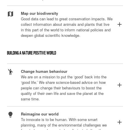
map
Map our biodiversity
Good data can lead to great conservation impacts. We
add
collect information about animals and plants that live
in this part of the world to inform national policies and
deepen global scientific knowledge.
BUILDING A NATURE POSITIVE WORLD
emoji_people
Change human behaviour
We are on a mission to put the ‘good’ back into the
‘good life.’ We share science-based advice on how
add
people can change their behaviours to boost the
quality of their own life and save the planet at the
same time.
lightbulb
Reimagine our world
To innovate is to be human. With some smart
add
planning, many of the environmental challenges we