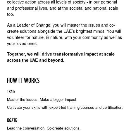
collective action across all levels of society - in our personal
and professional lives, and at the societal and national scale
too.
As a Leader of Change, you will master the issues and co-
create solutions alongside the UAE’s brightest minds. You will
volunteer for nature, in nature, with your community as well as
your loved ones.
Together, we will drive transformative impact at scale
across the UAE and beyond.
HOW IT WORKS
TRAIN
Master the issues. Make a bigger impact.
Cultivate your skills with expert-led training courses and certification.
IDEATE
Lead the conversation. Co-create solutions.