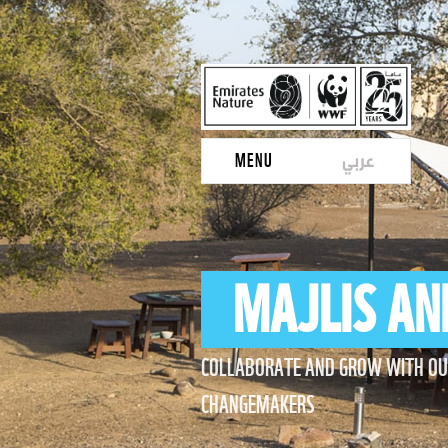
عربي
MENU
MAJLIS AN
COLLABORATE AND GROW WITH O
CHANGEMAKERS