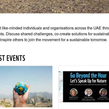
 like-minded individuals and organisations across the UAE thro
ts. Discuss shared challenges, co-create solutions for sustaina
inspire others to join the movement for a sustainable tomorrow.
ST EVENTS