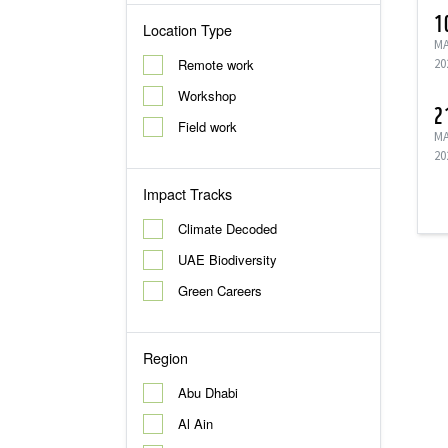
1
Location Type
M
Remote work
20
Workshop
2
Field work
M
20
Impact Tracks
Climate Decoded
UAE Biodiversity
Green Careers
Region
Abu Dhabi
Al Ain