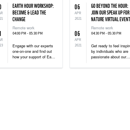
EARTH HOUR WORKSHOP:
GO BEYOND THE HOUR:
0
06
BECOME & LEAD THE
JOIN OUR SPEAK UP FOR
AR
APR
21
CHANGE
2021
NATURE VIRTUAL EVEN
Remote work
Remote work
1
06
04:00 PM - 05:30 PM
04:30 PM - 05:30 PM
AR
APR
23
2021
Engage with our experts
Get ready to feel inspi
one-on-one and find out
by individuals who are
how your support of Earth
passionate about our
Hour can boost your
planet, and here to sha
personal and professional
their stories and Speak
credentials.
Up For Nature.