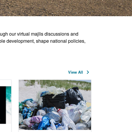
ugh our virtual majlis discussions and
ble development, shape national policies,
keyboard_arrow_right
View All