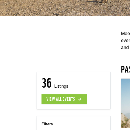
Meet
even
and 
PA
36
Listings
VIEW ALL EVENTS
arrow_forward
Filters