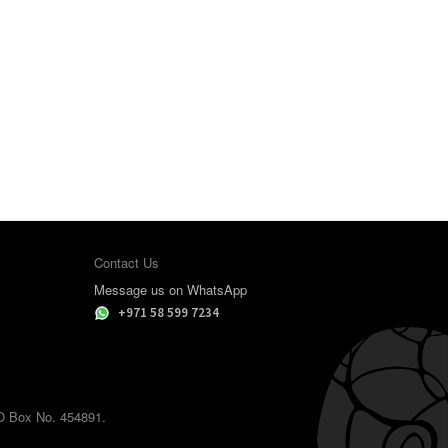
Contact Us
Message us on WhatsApp
+971 58 599 7234
.O Box No. 454891.