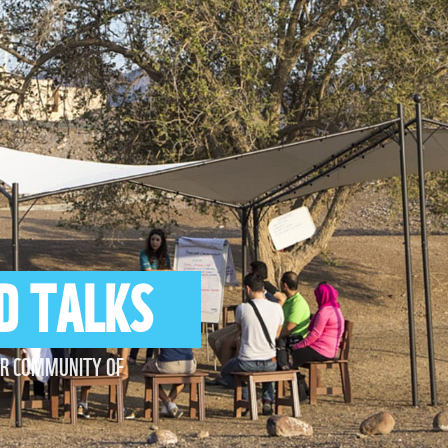
D TALKS
UR COMMUNITY OF