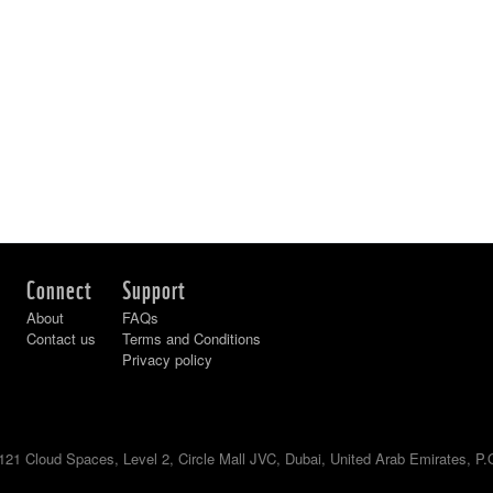
Connect
Support
About
FAQs
Contact us
Terms and Conditions
Privacy policy
121 Cloud Spaces, Level 2, Circle Mall JVC, Dubai, United Arab Emirates, P