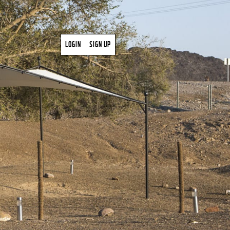
LOGIN
SIGN UP