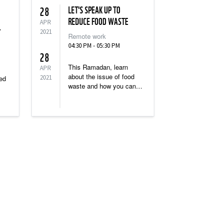
LET'S SPEAK UP TO
28
REDUCE FOOD WASTE
APR
T
2021
Remote work
04:30 PM - 05:30 PM
28
This Ramadan, learn
APR
about the issue of food
2021
red
waste and how you can
Become the Change and
save perfectly edible food
re
from going to waste.