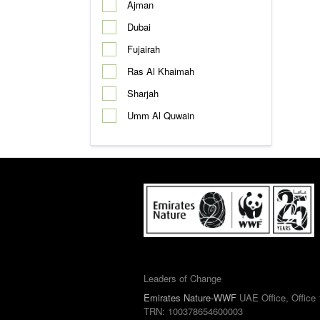
Ajman
Dubai
Fujairah
Ras Al Khaimah
Sharjah
Umm Al Quwain
Leaders of Change
Emirates Nature-WWF
UAE Office, Office 
TRN: 100378654600003