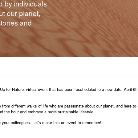
d by individuals
t our planet,
stories and
p for Nature’ virtual event that has been rescheduled to a new date, April 6th
e from different walks of life who are passionate about our planet, and here to 
ond the hour and embrace a more sustainable lifestyle
vite your colleagues. Let’s make this an event to remember!