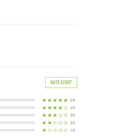
RATE EVENT
5/5
4/5
3/5
2/5
1/5