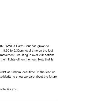
2007, WWF’s Earth Hour has grown to
om 8:30 to 9:30pm local time on the last
 movement, resulting in over 27k actions
ir ‘lights-off’ on the hour. Now that is
2021 at 8:30pm local time. In the lead up
solidarity to show we care about the future
ople like you.