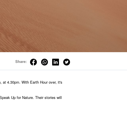
Share:
, at 4.30pm. With Earth Hour over, it's
Speak Up for Nature. Their stories will