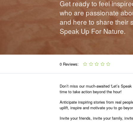
Get ready to feel inspire
who are passionate abou
and here to share their 
Speak Up For Nature.
0 Reviews:
Don’t miss our much-awaited 'Let’s Speak U
time to take action beyond the hour!
Anticipate inspiring stories from real peopl
uplift, inspire and motivate you to go bey
Invite your friends, invite your family, in