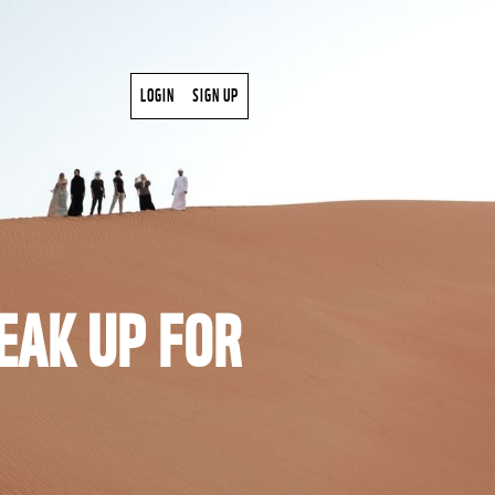
LOGIN
SIGN UP
EAK UP FOR