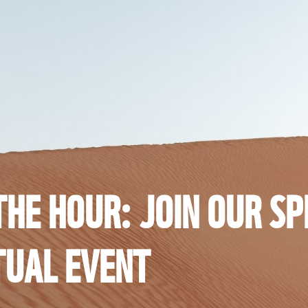
HE HOUR: JOIN OUR SP
TUAL EVENT