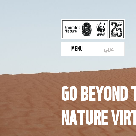
عربي
MENU
GO BEYOND T
NATURE VIR