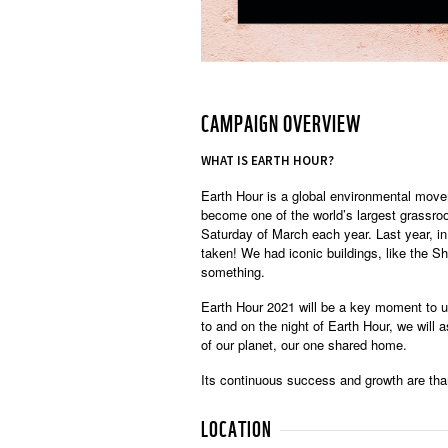
CAMPAIGN OVERVIEW
WHAT IS EARTH HOUR?
Earth Hour is a global environmental mov
become one of the world’s largest grassroo
Saturday of March each year. Last year, i
taken! We had iconic buildings, like the S
something.
Earth Hour 2021 will be a key moment to un
to and on the night of Earth Hour, we will 
of our planet, our one shared home.
Its continuous success and growth are tha
LOCATION