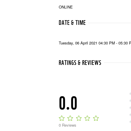
ONLINE
DATE & TIME
Tuesday, 06 April 2021 04:30 PM - 05:30
RATINGS & REVIEWS
0.0
0 Reviews