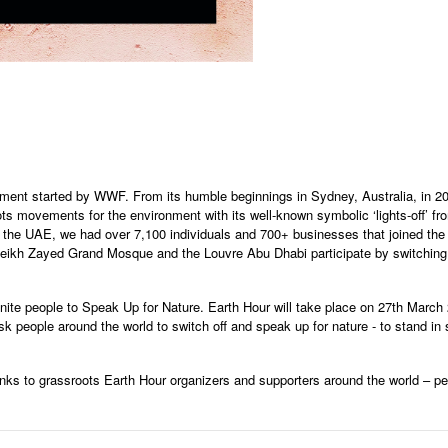
ement started by WWF. From its humble beginnings in Sydney, Australia, in 
ts movements for the environment with its well-known symbolic ‘lights-off’ fr
n the UAE, we had over 7,100 individuals and 700+ businesses that joined the
heikh Zayed Grand Mosque and the Louvre Abu Dhabi participate by switching the
ite people to Speak Up for Nature. Earth Hour will take place on 27th March 
ask people around the world to switch off and speak up for nature - to stand in 
nks to grassroots Earth Hour organizers and supporters around the world – pe