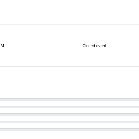
 PM
Closed event