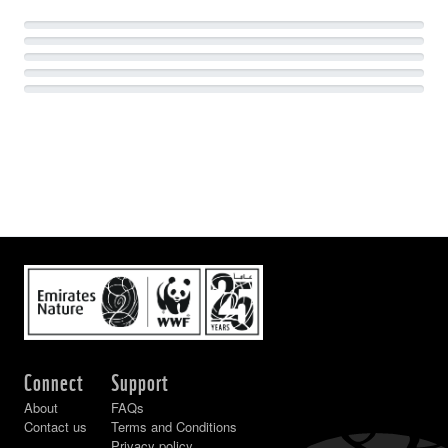
Connect
Support
About
FAQs
Contact us
Terms and Conditions
Privacy policy