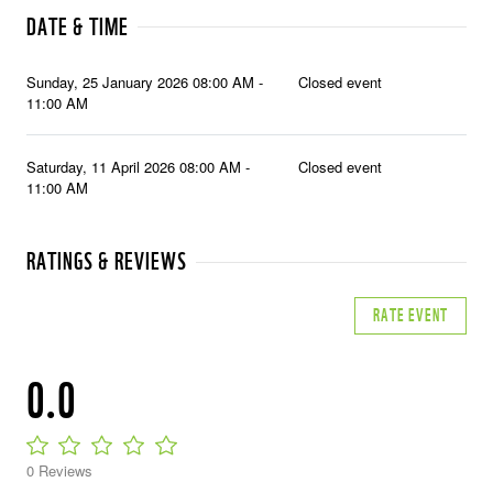
DATE & TIME
Sunday, 25 January 2026 08:00 AM -
Closed event
11:00 AM
Saturday, 11 April 2026 08:00 AM -
Closed event
11:00 AM
RATINGS & REVIEWS
RATE EVENT
0.0
0 Reviews