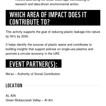
research and data-driven environmental action.
WHICH AREA OF IMPACT DOES IT
CONTRIBUTE TO?
This activity supports the goal of reducing plastic leakage into nature
by 50% by 2030.
It helps identify the sources of plastic waste and contributes to
building insights that support policies on single-use plastics and
promote a circular economy in the UAE.
EVENT PARTNER(S):
Ma’an – Authority of Social Contribution
LOCATION
AL AIN
Green Mubazzarah Valley – Al Ain