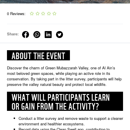
0 Reviews:
Share:
ABOUT THE EVENT
Discover the charm of Green Mubazzarah Valley, one of Al Ain’s
most beloved green spaces, while playing an active role in its
conservation. By taking part in the litter survey, participants will help
preserve the valley natural beauty and protect local wildlife.
WHAT WILL PARTICIPANTS LEARN
OR GAIN FROM THE ACTIVITY?
Conduct a litter survey and remove waste to support a cleaner
environment and healthier ecosystems.
Record data using the Clean Swell app, contributing to