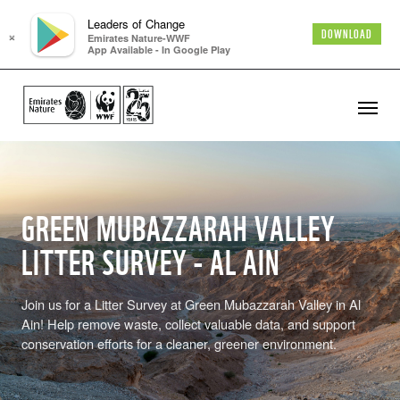
Leaders of Change
×
DOWNLOAD
Emirates Nature-WWF
App Available - In Google Play
GREEN MUBAZZARAH VALLEY
LITTER SURVEY - AL AIN
Join us for a Litter Survey at Green Mubazzarah Valley in Al
Ain! Help remove waste, collect valuable data, and support
conservation efforts for a cleaner, greener environment.