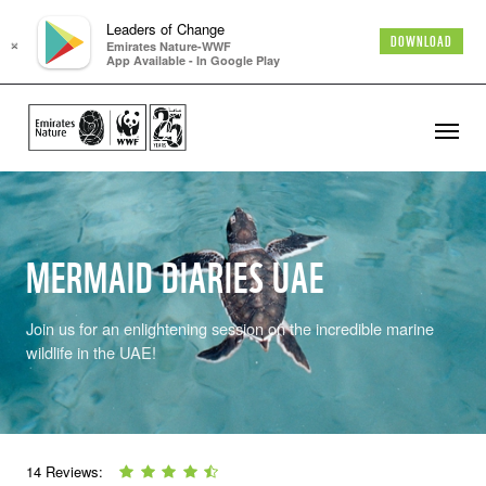
Leaders of Change
×
DOWNLOAD
Emirates Nature-WWF
App Available - In Google Play
MERMAID DIARIES UAE
Join us for an enlightening session on the incredible marine
wildlife in the UAE!
14 Reviews: